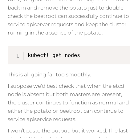
back in and remove the potato just to double
check the beetroot can successfully continue to
service apiserver requests and keep the cluster
running in the absence of the potato.
kubectl get nodes
This is all going far too smoothly.
I suppose we’d best check that when the etcd
node is absent but both masters are present,
the cluster continues to function as normal and
either the potato or beetroot can continue to
service apiservice requests.
I won’t paste the output, but it worked. The last