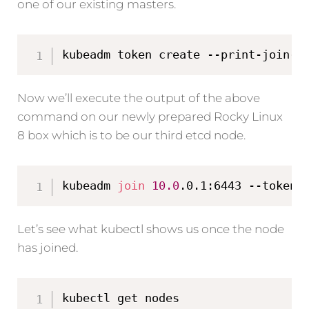
one of our existing masters.
kubeadm token create --print-join-c
Now we’ll execute the output of the above
command on our newly prepared Rocky Linux
8 box which is to be our third etcd node.
kubeadm 
join
10.0
.0.1:6443 --token 
Let’s see what kubectl shows us once the node
has joined.
kubectl get nodes