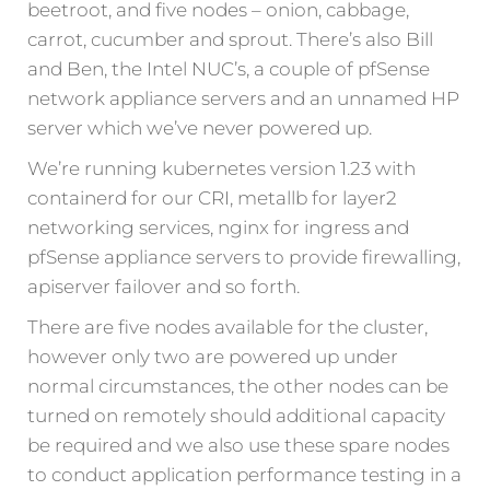
beetroot, and five nodes – onion, cabbage,
carrot, cucumber and sprout. There’s also Bill
and Ben, the Intel NUC’s, a couple of pfSense
network appliance servers and an unnamed HP
server which we’ve never powered up.
We’re running kubernetes version 1.23 with
containerd for our CRI, metallb for layer2
networking services, nginx for ingress and
pfSense appliance servers to provide firewalling,
apiserver failover and so forth.
There are five nodes available for the cluster,
however only two are powered up under
normal circumstances, the other nodes can be
turned on remotely should additional capacity
be required and we also use these spare nodes
to conduct application performance testing in a