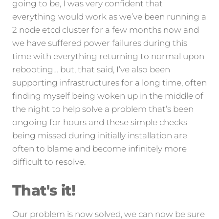
going to be, I was very confident that
everything would work as we’ve been running a
2 node etcd cluster for a few months now and
we have suffered power failures during this
time with everything returning to normal upon
rebooting… but, that said, I’ve also been
supporting infrastructures for a long time, often
finding myself being woken up in the middle of
the night to help solve a problem that’s been
ongoing for hours and these simple checks
being missed during initially installation are
often to blame and become infinitely more
difficult to resolve.
That's it!
Our problem is now solved, we can now be sure