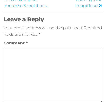
Immense Simulations
Imagicloud
Leave a Reply
Your email address will not be published.
Required
fields are marked
*
Comment
*