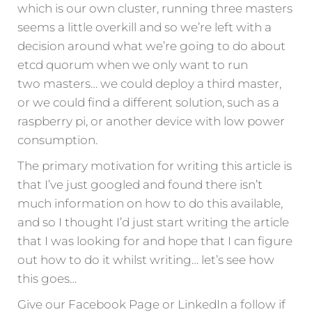
which is our own cluster, running three masters
seems a little overkill and so we’re left with a
decision around what we’re going to do about
etcd quorum when we only want to run
two masters… we could deploy a third master,
or we could find a different solution, such as a
raspberry pi, or another device with low power
consumption.
The primary motivation for writing this article is
that I’ve just googled and found there isn’t
much information on how to do this available,
and so I thought I’d just start writing the article
that I was looking for and hope that I can figure
out how to do it whilst writing… let’s see how
this goes…
Give our Facebook Page or LinkedIn a follow if