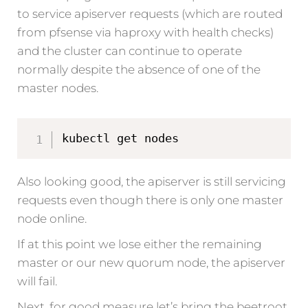
to service apiserver requests (which are routed
from pfsense via haproxy with health checks)
and the cluster can continue to operate
normally despite the absence of one of the
master nodes.
kubectl get nodes
Also looking good, the apiserver is still servicing
requests even though there is only one master
node online.
If at this point we lose either the remaining
master or our new quorum node, the apiserver
will fail.
Next, for good measure let’s bring the beetroot