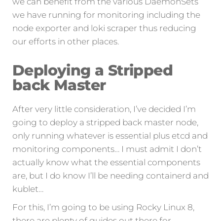
we can benefit from the various DaemonSets
we have running for monitoring including the
node exporter and loki scraper thus reducing
our efforts in other places.
Deploying a Stripped
back Master
After very little consideration, I’ve decided I’m
going to deploy a stripped back master node,
only running whatever is essential plus etcd and
monitoring components… I must admit I don’t
actually know what the essential components
are, but I do know I’ll be needing containerd and
kublet…
For this, I’m going to be using Rocky Linux 8,
there are plenty of guides out there for