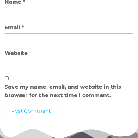
Name
*
Email
*
Website
Save my name, email, and website in this
browser for the next time I comment.