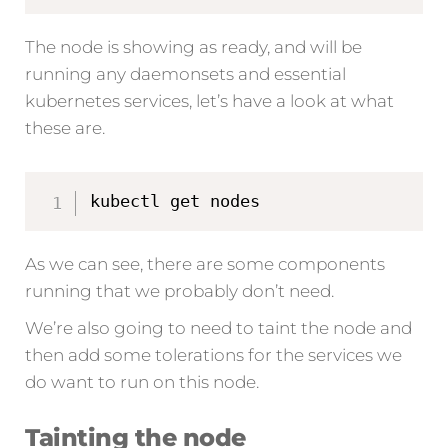
The node is showing as ready, and will be
running any daemonsets and essential
kubernetes services, let’s have a look at what
these are.
kubectl get nodes
As we can see, there are some components
running that we probably don’t need.
We’re also going to need to taint the node and
then add some tolerations for the services we
do want to run on this node.
Tainting the node