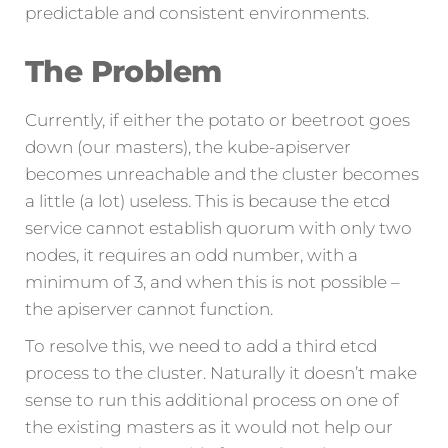
predictable and consistent environments.
The Problem
Currently, if either the potato or beetroot goes
down (our masters), the kube-apiserver
becomes unreachable and the cluster becomes
a little (a lot) useless. This is because the etcd
service cannot establish quorum with only two
nodes, it requires an odd number, with a
minimum of 3, and when this is not possible –
the apiserver cannot function.
To resolve this, we need to add a third etcd
process to the cluster. Naturally it doesn’t make
sense to run this additional process on one of
the existing masters as it would not help our