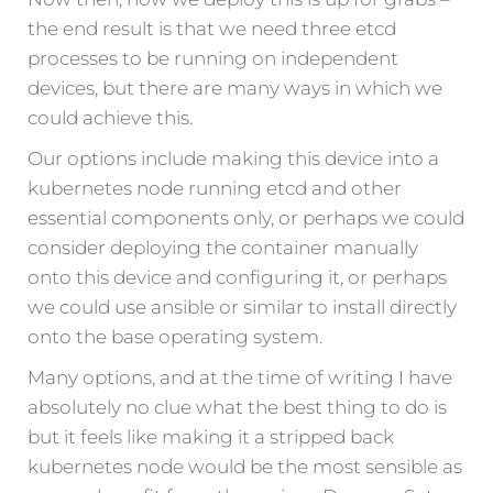
the end result is that we need three etcd
processes to be running on independent
devices, but there are many ways in which we
could achieve this.
Our options include making this device into a
kubernetes node running etcd and other
essential components only, or perhaps we could
consider deploying the container manually
onto this device and configuring it, or perhaps
we could use ansible or similar to install directly
onto the base operating system.
Many options, and at the time of writing I have
absolutely no clue what the best thing to do is
but it feels like making it a stripped back
kubernetes node would be the most sensible as