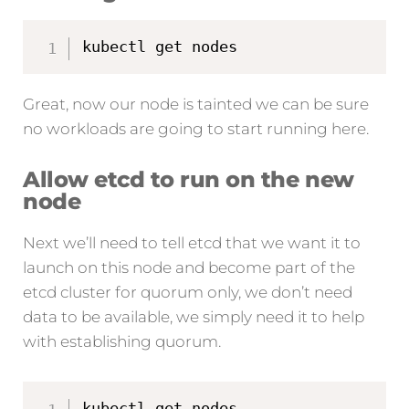
kubectl get nodes
Great, now our node is tainted we can be sure
no workloads are going to start running here.
Allow etcd to run on the new
node
Next we’ll need to tell etcd that we want it to
launch on this node and become part of the
etcd cluster for quorum only, we don’t need
data to be available, we simply need it to help
with establishing quorum.
kubectl get nodes