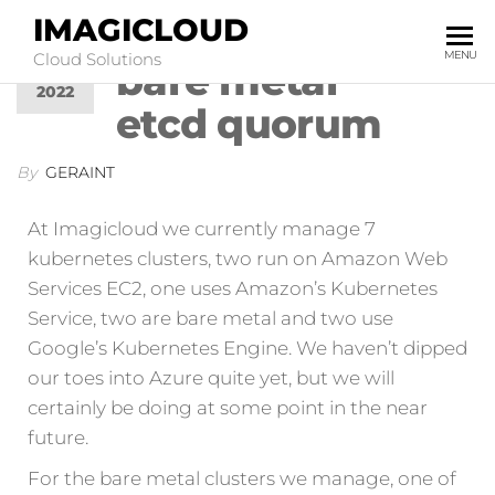
IMAGICLOUD
Kubernetes:
MAR
0
17
MENU
Cloud Solutions
bare metal
2022
etcd quorum
By
GERAINT
At Imagicloud we currently manage 7
kubernetes clusters, two run on Amazon Web
Services EC2, one uses Amazon’s Kubernetes
Service, two are bare metal and two use
Google’s Kubernetes Engine. We haven’t dipped
our toes into Azure quite yet, but we will
certainly be doing at some point in the near
future.
For the bare metal clusters we manage, one of