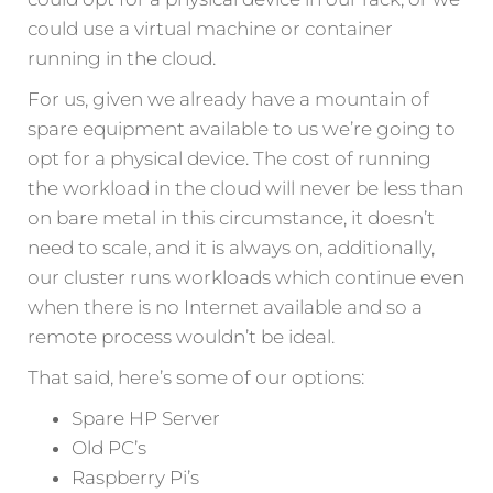
could use a virtual machine or container
running in the cloud.
For us, given we already have a mountain of
spare equipment available to us we’re going to
opt for a physical device. The cost of running
the workload in the cloud will never be less than
on bare metal in this circumstance, it doesn’t
need to scale, and it is always on, additionally,
our cluster runs workloads which continue even
when there is no Internet available and so a
remote process wouldn’t be ideal.
That said, here’s some of our options:
Spare HP Server
Old PC’s
Raspberry Pi’s