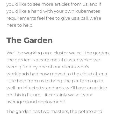
you’d like to see more articles from us, and if
you’d like a hand with your own kubernetes
requirements feel free to give us a call, we’re
here to help.
The Garden
We’ll be working on a cluster we call the garden,
the garden is a bare metal cluster which we
were gifted by one of our clients who’s
workloads had now moved to the cloud after a
little help from us to bring the platform up to
well-architected standards, we’ll have an article
on this in future – it certainly wasn’t your
average cloud deployment!
The garden has two masters, the potato and