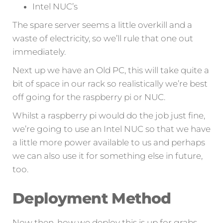
Intel NUC’s
The spare server seems a little overkill and a
waste of electricity, so we’ll rule that one out
immediately.
Next up we have an Old PC, this will take quite a
bit of space in our rack so realistically we’re best
off going for the raspberry pi or NUC.
Whilst a raspberry pi would do the job just fine,
we’re going to use an Intel NUC so that we have
a little more power available to us and perhaps
we can also use it for something else in future,
too.
Deployment Method
Now then, how we deploy this is up for grabs –