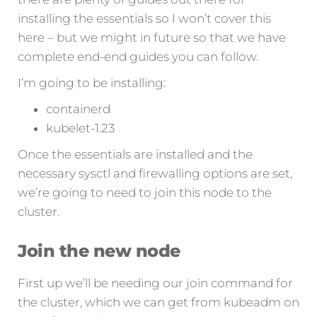
installing the essentials so I won’t cover this
here – but we might in future so that we have
complete end-end guides you can follow.
I’m going to be installing:
containerd
kubelet-1.23
Once the essentials are installed and the
necessary sysctl and firewalling options are set,
we’re going to need to join this node to the
cluster.
Join the new node
First up we’ll be needing our join command for
the cluster, which we can get from kubeadm on