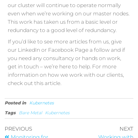
our cluster will continue to operate normally
even when we’re working on our master nodes.
This work has taken us from a basic level or
redundancy to a good level of redundancy.
If you’d like to see more articles from us, give
our LinkedIn or Facebook Page a follow and if
you need any consultancy or hands on work,
get in touch – we’re here to help. For more
information on how we work with our clients,
check out this article.
Posted in
Kubernetes
Tags
Bare Metal
Kubernetes
PREVIOUS
NEXT
Monitoring for
Working with