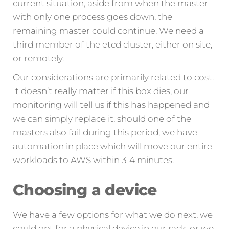
current situation, aside from when the master
with only one process goes down, the
remaining master could continue. We need a
third member of the etcd cluster, either on site,
or remotely.
Our considerations are primarily related to cost.
It doesn’t really matter if this box dies, our
monitoring will tell us if this has happened and
we can simply replace it, should one of the
masters also fail during this period, we have
automation in place which will move our entire
workloads to AWS within 3-4 minutes.
Choosing a device
We have a few options for what we do next, we
could opt for a physical device in our rack, or we