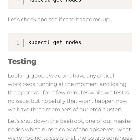
Let’s check and see if etcd has come up…
kubectl get nodes
Testing
Looking good… we don’t have any critical
workloads running at the moment and losing
the apiserver for a few minutes while we test is
no issue, but hopefully that won’t happen now
we have three members of our etcd cluster!
Let’s shut down the beetroot, one of our master
nodes which runs a copy of the apiserver… what
we’re hoping to see is that the potato continues