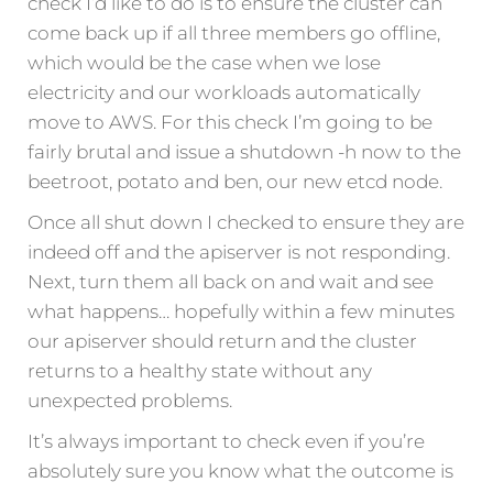
check I’d like to do is to ensure the cluster can
come back up if all three members go offline,
which would be the case when we lose
electricity and our workloads automatically
move to AWS. For this check I’m going to be
fairly brutal and issue a shutdown -h now to the
beetroot, potato and ben, our new etcd node.
Once all shut down I checked to ensure they are
indeed off and the apiserver is not responding.
Next, turn them all back on and wait and see
what happens… hopefully within a few minutes
our apiserver should return and the cluster
returns to a healthy state without any
unexpected problems.
It’s always important to check even if you’re
absolutely sure you know what the outcome is