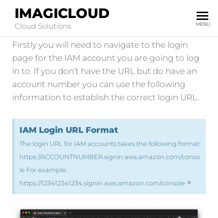
IMAGICLOUD
IAM Account Login
MENU
Cloud Solutions
Firstly you will need to navigate to the login
page for the IAM account you are going to log
in to. If you don’t have the URL but do have an
account number you can use the following
information to establish the correct login URL.
IAM Login URL Format
The login URL for IAM accounts takes the following format:
https://ACCOUNTNUMBER.signin.aws.amazon.com/conso
le For example:
×
https://123412341234.signin.aws.amazon.com/console