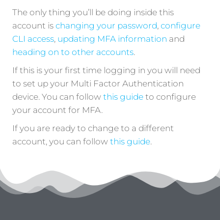
The only thing you’ll be doing inside this
account is
changing your password
,
configure
CLI access
,
updating MFA information
and
heading on to other accounts
.
If this is your first time logging in you will need
to set up your Multi Factor Authentication
device. You can follow
this guide
to configure
your account for MFA.
If you are ready to change to a different
account, you can follow
this guide
.