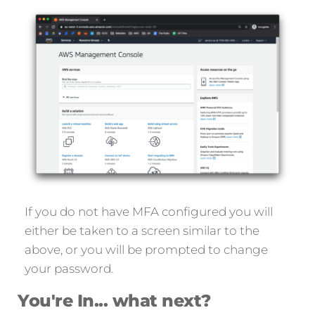
If you do not have MFA configured you will
either be taken to a screen similar to the
above, or you will be prompted to change
your password.
You're In... what next?