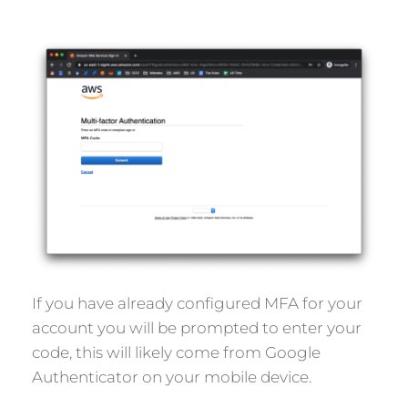
If you have already configured MFA for your
account you will be prompted to enter your
code, this will likely come from Google
Authenticator on your mobile device.