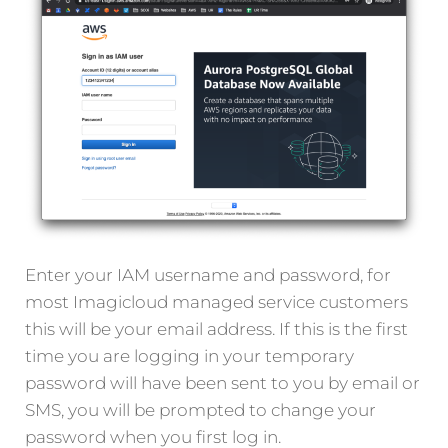
Enter your IAM username and password, for
most Imagicloud managed service customers
this will be your email address. If this is the first
time you are logging in your temporary
password will have been sent to you by email or
SMS, you will be prompted to change your
password when you first log in.